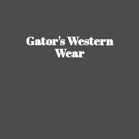
Gator's
Western
Wear