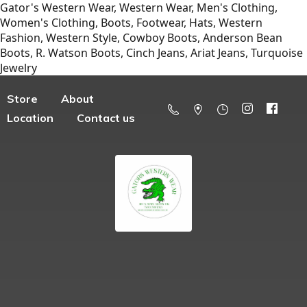
Gator's Western Wear, Western Wear, Men's Clothing,
Women's Clothing, Boots, Footwear, Hats, Western
Fashion, Western Style, Cowboy Boots, Anderson Bean
Boots, R. Watson Boots, Cinch Jeans, Ariat Jeans, Turquoise
Jewelry
Store
About
Location
Contact us