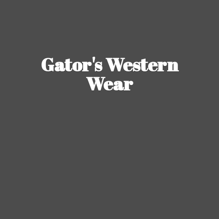
Gator's
Western
Wear