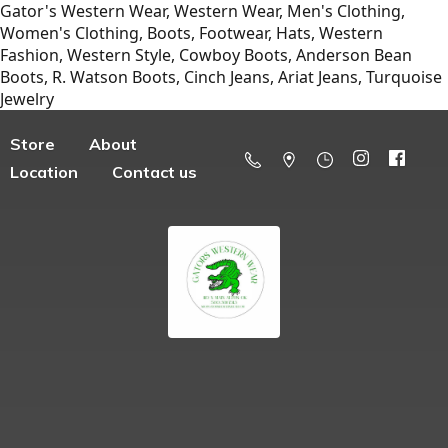
Gator's Western Wear, Western Wear, Men's Clothing,
Women's Clothing, Boots, Footwear, Hats, Western
Fashion, Western Style, Cowboy Boots, Anderson Bean
Boots, R. Watson Boots, Cinch Jeans, Ariat Jeans, Turquoise
Jewelry
Store
About
Location
Contact us