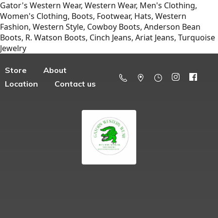
Gator's Western Wear, Western Wear, Men's Clothing,
Women's Clothing, Boots, Footwear, Hats, Western
Fashion, Western Style, Cowboy Boots, Anderson Bean
Boots, R. Watson Boots, Cinch Jeans, Ariat Jeans, Turquoise
Jewelry
Store
About
Location
Contact us