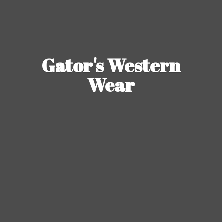
Gator's
Western
Wear