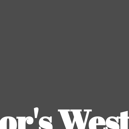
or's
Wes