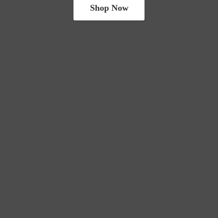
Shop Now