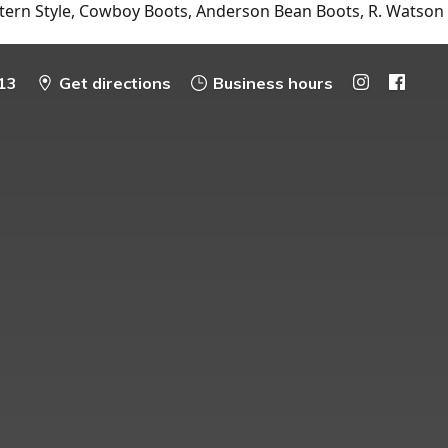
tern Style, Cowboy Boots, Anderson Bean Boots, R. Watson
13
Get directions
Business hours