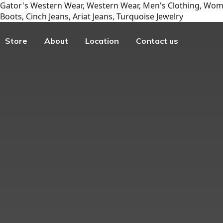
Gator's Western Wear, Western Wear, Men's Clothing, Wome
Boots, Cinch Jeans, Ariat Jeans, Turquoise Jewelry
Store
About
Location
Contact us