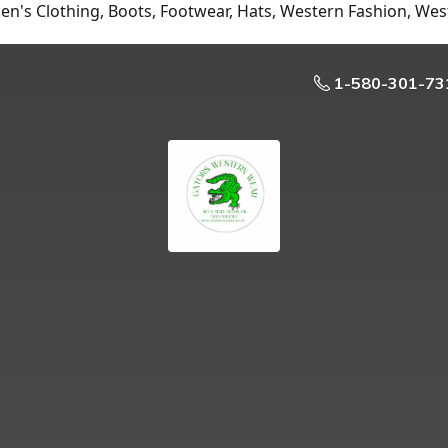
n's Clothing, Boots, Footwear, Hats, Western Fashion, Wes
1-580-301-73