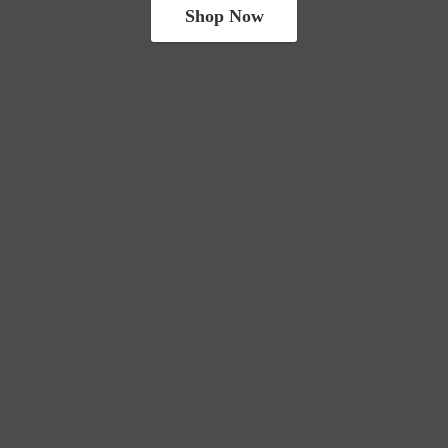
Shop Now