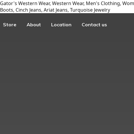
Gator's Western Wear, Western Wear, Men's Clothing, Wome
Boots, Cinch Jeans, Ariat Jeans, Turquoise Jewelry
Store
About
Location
Contact us