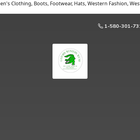
n's Clothing, Boots, Footwear, Hats, Western Fashion, Wes
1-580-301-73