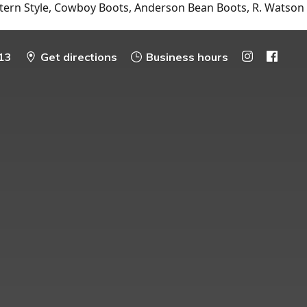
tern Style, Cowboy Boots, Anderson Bean Boots, R. Watson
13
Get directions
Business hours