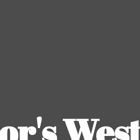
or's
Wes