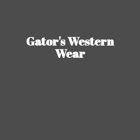
Gator's
Western
Wear