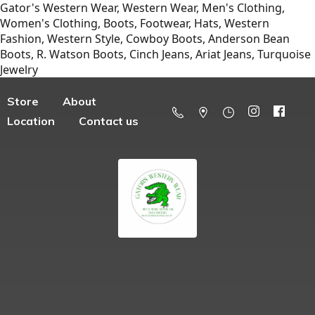
Gator's Western Wear, Western Wear, Men's Clothing,
Women's Clothing, Boots, Footwear, Hats, Western
Fashion, Western Style, Cowboy Boots, Anderson Bean
Boots, R. Watson Boots, Cinch Jeans, Ariat Jeans, Turquoise
Jewelry
Store
About
Location
Contact us