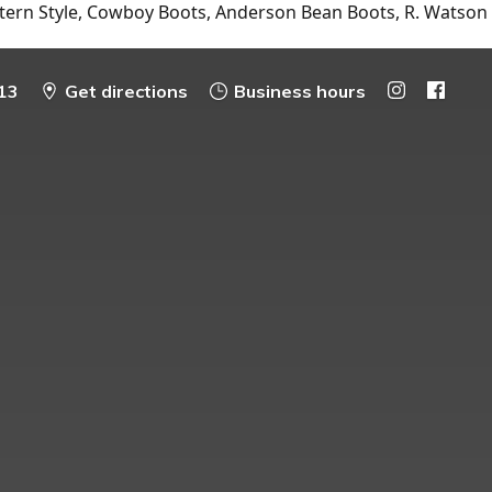
tern Style, Cowboy Boots, Anderson Bean Boots, R. Watson
13
Get directions
Business hours