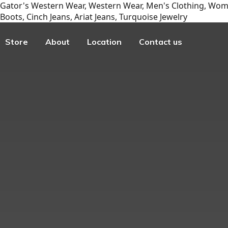
Gator's Western Wear, Western Wear, Men's Clothing, Wome
Boots, Cinch Jeans, Ariat Jeans, Turquoise Jewelry
Store
About
Location
Contact us