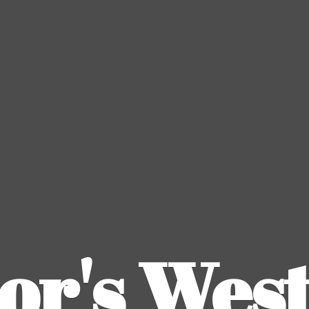
or's
Wes