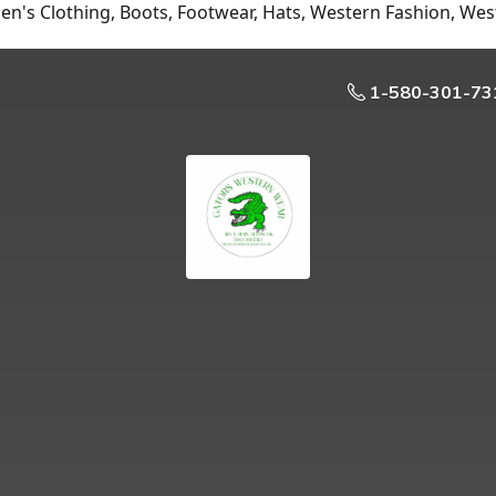
n's Clothing, Boots, Footwear, Hats, Western Fashion, Wes
1-580-301-73