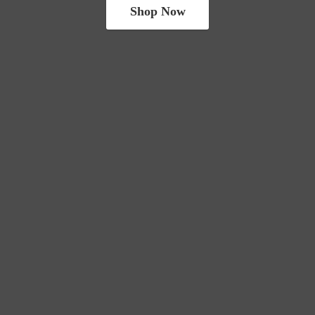
Shop Now