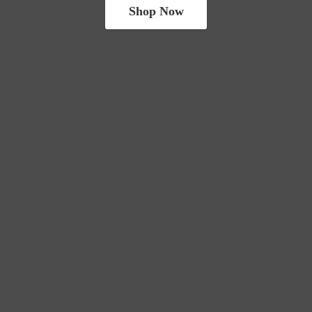
Shop Now