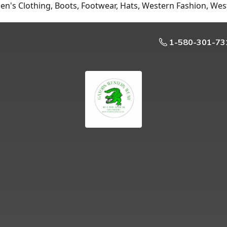
n's Clothing, Boots, Footwear, Hats, Western Fashion, Wes
1-580-301-73