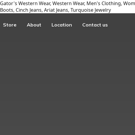
Gator's Western Wear, Western Wear, Men's Clothing, Wome
Boots, Cinch Jeans, Ariat Jeans, Turquoise Jewelry
Store
About
Location
Contact us