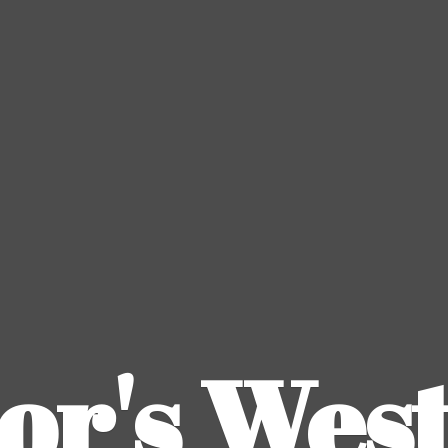
or's
Wes