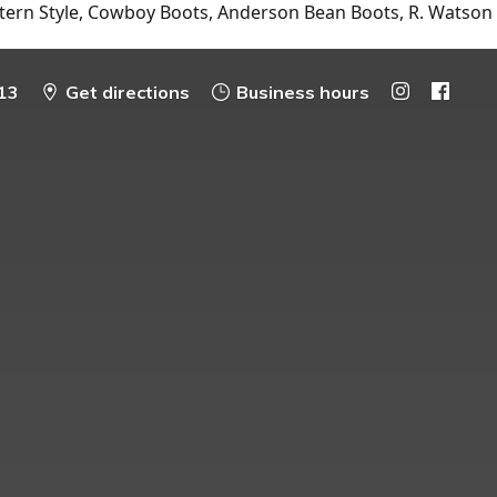
tern Style, Cowboy Boots, Anderson Bean Boots, R. Watson
13
Get directions
Business hours