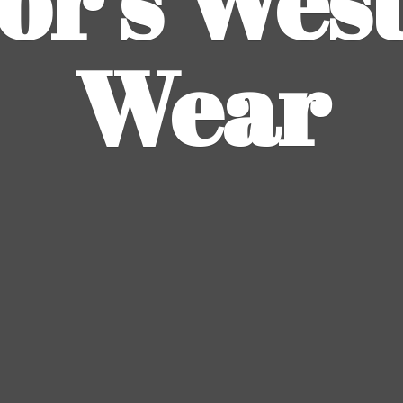
or's
Wes
Wear