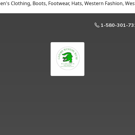
n's Clothing, Boots, Footwear, Hats, Western Fashion, Wes
1-580-301-73