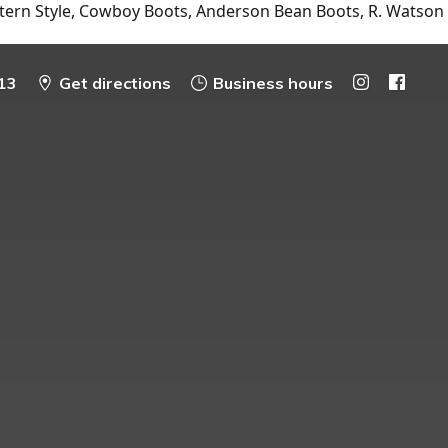
tern Style, Cowboy Boots, Anderson Bean Boots, R. Watson
13
Get directions
Business hours