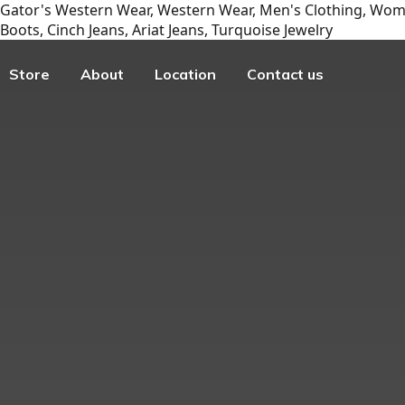
Gator's Western Wear, Western Wear, Men's Clothing, Wome
Boots, Cinch Jeans, Ariat Jeans, Turquoise Jewelry
Store
About
Location
Contact us