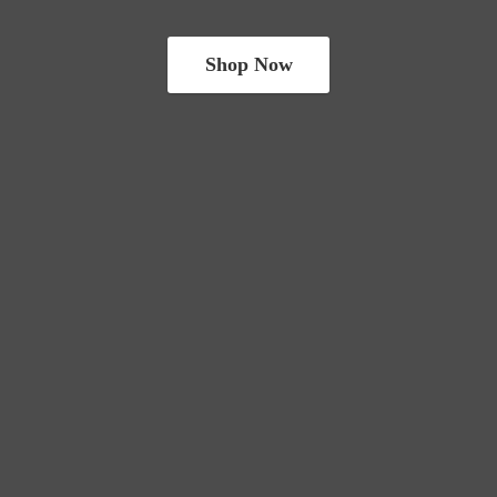
Shop Now