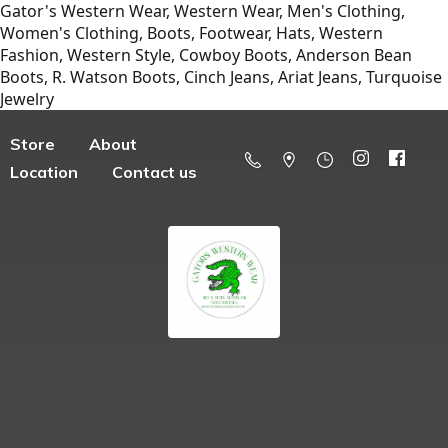
Gator's Western Wear, Western Wear, Men's Clothing,
Women's Clothing, Boots, Footwear, Hats, Western
Fashion, Western Style, Cowboy Boots, Anderson Bean
Boots, R. Watson Boots, Cinch Jeans, Ariat Jeans, Turquoise
Jewelry
Store
About
Location
Contact us