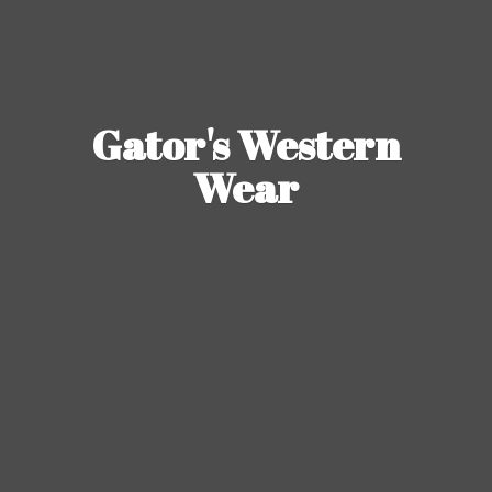
Gator's
Western
Wear