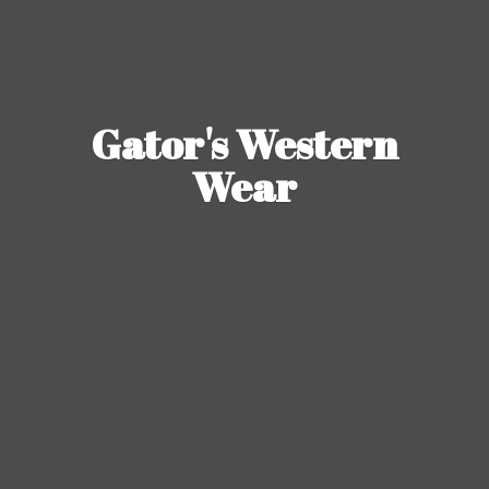
Gator's
Western
Wear