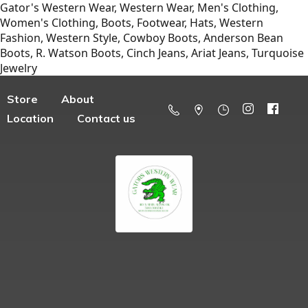
Gator's Western Wear, Western Wear, Men's Clothing,
Women's Clothing, Boots, Footwear, Hats, Western
Fashion, Western Style, Cowboy Boots, Anderson Bean
Boots, R. Watson Boots, Cinch Jeans, Ariat Jeans, Turquoise
Jewelry
Store
About
Location
Contact us