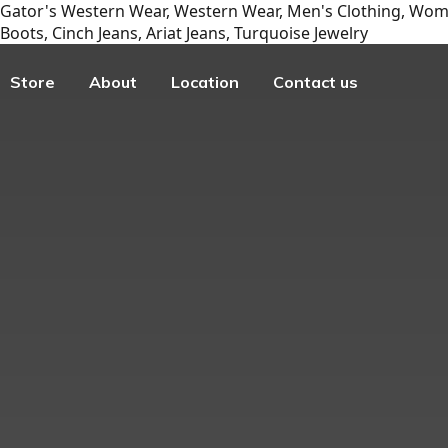
Gator's Western Wear, Western Wear, Men's Clothing, Wome
Boots, Cinch Jeans, Ariat Jeans, Turquoise Jewelry
Store
About
Location
Contact us