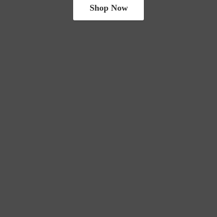
Shop Now