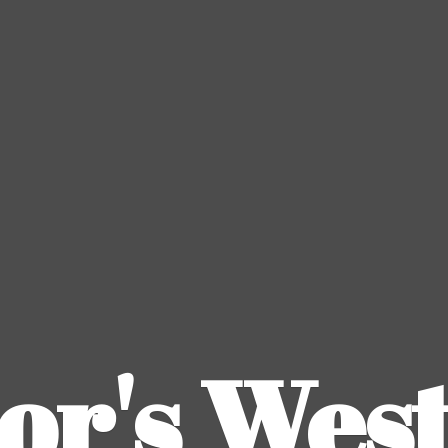
or's
Wes