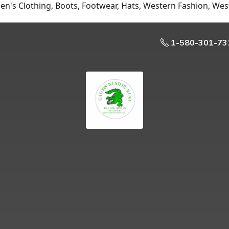
n's Clothing, Boots, Footwear, Hats, Western Fashion, Wes
1-580-301-73