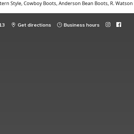
tern Style, Cowboy Boots, Anderson Bean Boots, R. Watson
13
Get directions
Business hours