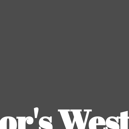
or's
Wes