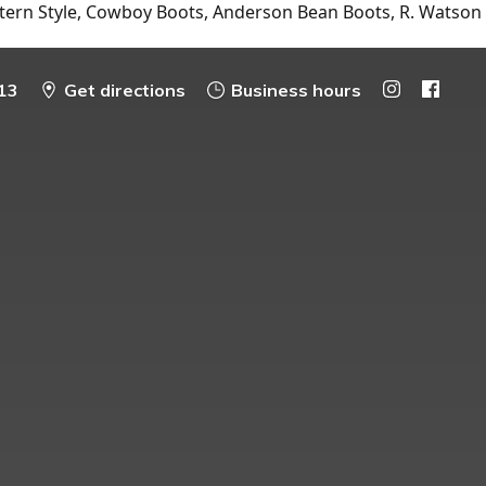
tern Style, Cowboy Boots, Anderson Bean Boots, R. Watson
13
Get directions
Business hours