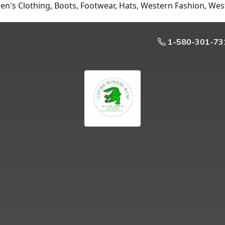
n's Clothing, Boots, Footwear, Hats, Western Fashion, Wes
1-580-301-73