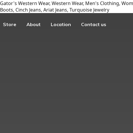
Gator's Western Wear, Western Wear, Men's Clothing, Wome
Boots, Cinch Jeans, Ariat Jeans, Turquoise Jewelry
Store
About
Location
Contact us