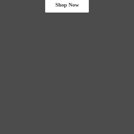
Shop Now