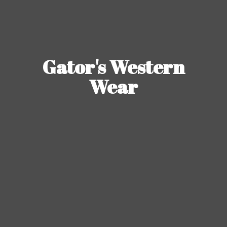
Gator's
Western
Wear