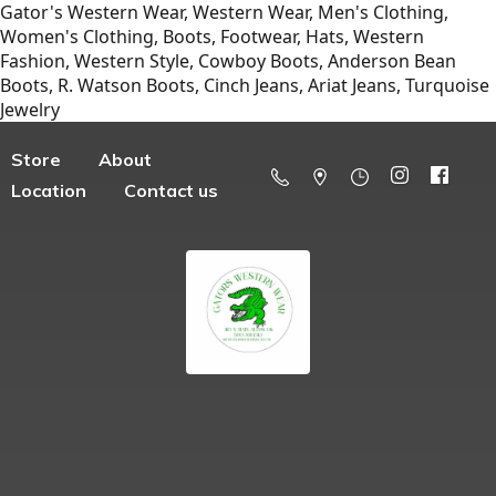
Gator's Western Wear, Western Wear, Men's Clothing,
Women's Clothing, Boots, Footwear, Hats, Western
Fashion, Western Style, Cowboy Boots, Anderson Bean
Boots, R. Watson Boots, Cinch Jeans, Ariat Jeans, Turquoise
Jewelry
Store
About
Location
Contact us