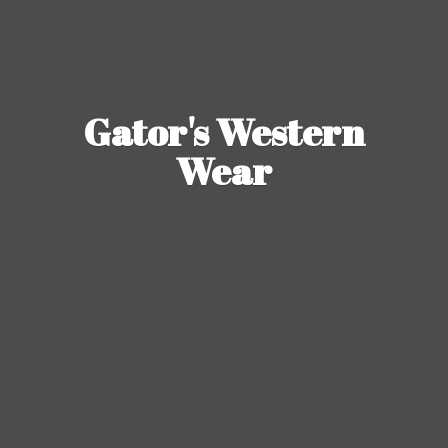
Gator's
Western
Wear