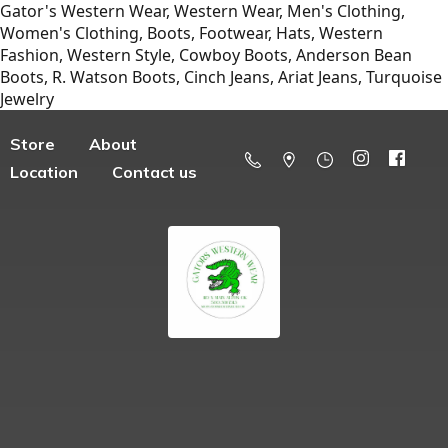
Gator's Western Wear, Western Wear, Men's Clothing,
Women's Clothing, Boots, Footwear, Hats, Western
Fashion, Western Style, Cowboy Boots, Anderson Bean
Boots, R. Watson Boots, Cinch Jeans, Ariat Jeans, Turquoise
Jewelry
Store
About
Location
Contact us