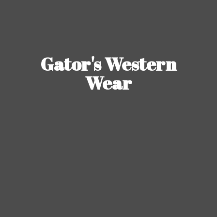
Gator's
Western
Wear