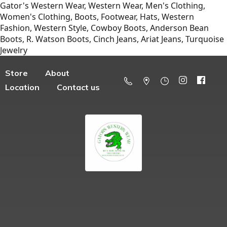
Gator's Western Wear, Western Wear, Men's Clothing,
Women's Clothing, Boots, Footwear, Hats, Western
Fashion, Western Style, Cowboy Boots, Anderson Bean
Boots, R. Watson Boots, Cinch Jeans, Ariat Jeans, Turquoise
Jewelry
Store
About
Location
Contact us