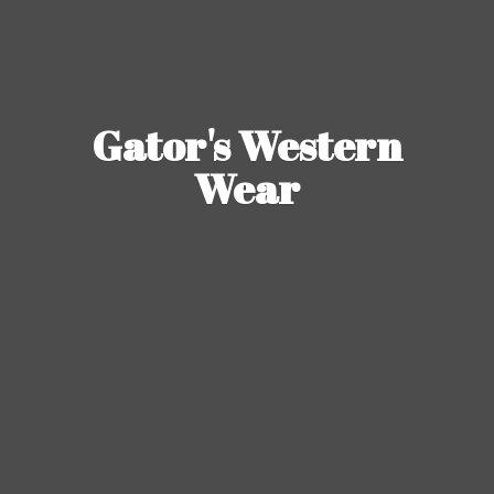
Gator's
Western
Wear