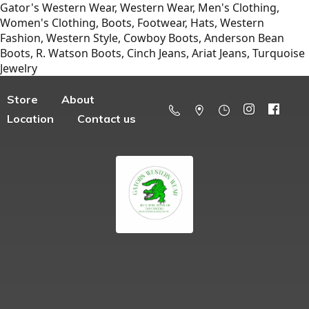
Gator's Western Wear, Western Wear, Men's Clothing,
Women's Clothing, Boots, Footwear, Hats, Western
Fashion, Western Style, Cowboy Boots, Anderson Bean
Boots, R. Watson Boots, Cinch Jeans, Ariat Jeans, Turquoise
Jewelry
Store
About
Location
Contact us