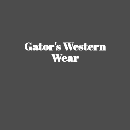
Gator's
Western
Wear