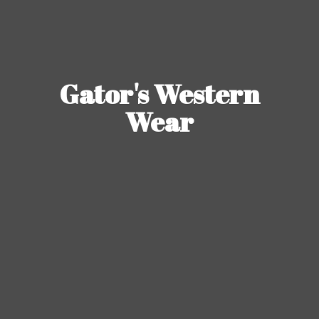
Gator's
Western
Wear