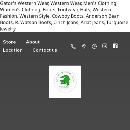
Gator's Western Wear, Western Wear, Men's Clothing,
Women's Clothing, Boots, Footwear, Hats, Western
Fashion, Western Style, Cowboy Boots, Anderson Bean
Boots, R. Watson Boots, Cinch Jeans, Ariat Jeans, Turquoise
Jewelry
Store
About
Location
Contact us