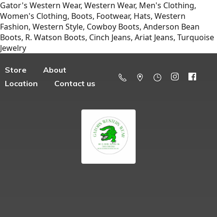
Gator's Western Wear, Western Wear, Men's Clothing,
Women's Clothing, Boots, Footwear, Hats, Western
Fashion, Western Style, Cowboy Boots, Anderson Bean
Boots, R. Watson Boots, Cinch Jeans, Ariat Jeans, Turquoise
Jewelry
Store
About
Location
Contact us