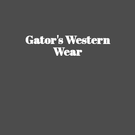
Gator's
Western
Wear