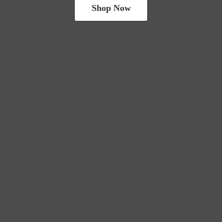
Shop Now