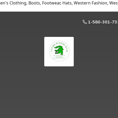
n's Clothing, Boots, Footwear, Hats, Western Fashion, Wes
1-580-301-73