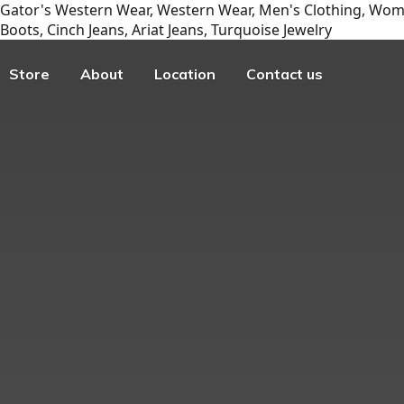
Gator's Western Wear, Western Wear, Men's Clothing, Wome
Boots, Cinch Jeans, Ariat Jeans, Turquoise Jewelry
Store
About
Location
Contact us