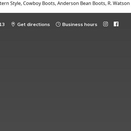
tern Style, Cowboy Boots, Anderson Bean Boots, R. Watson
13
Get directions
Business hours