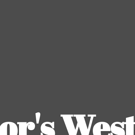
or's
Wes