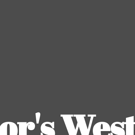
or's
Wes