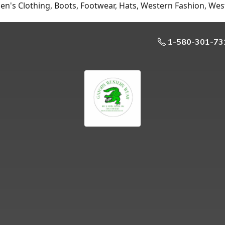
n's Clothing, Boots, Footwear, Hats, Western Fashion, Wes
1-580-301-73