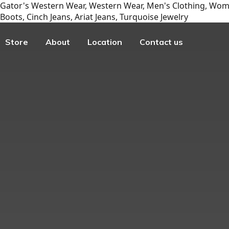
Gator's Western Wear, Western Wear, Men's Clothing, Wome
Boots, Cinch Jeans, Ariat Jeans, Turquoise Jewelry
Store
About
Location
Contact us