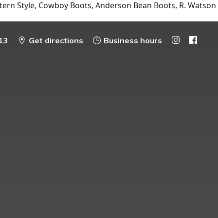
tern Style, Cowboy Boots, Anderson Bean Boots, R. Watson
13
Get directions
Business hours