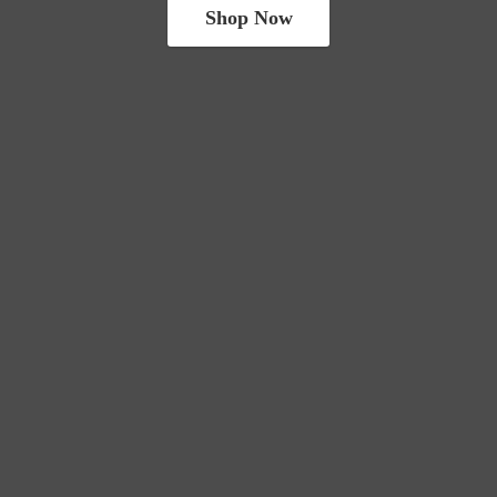
Shop Now