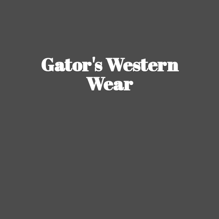
Gator's
Western
Wear