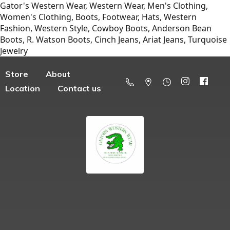
Gator's Western Wear, Western Wear, Men's Clothing,
Women's Clothing, Boots, Footwear, Hats, Western
Fashion, Western Style, Cowboy Boots, Anderson Bean
Boots, R. Watson Boots, Cinch Jeans, Ariat Jeans, Turquoise
Jewelry
Store
About
Location
Contact us