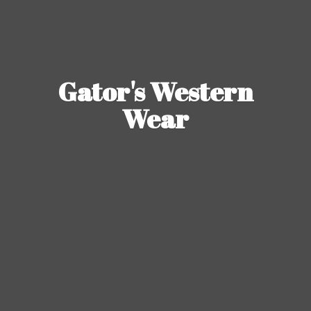
Gator's
Western
Wear