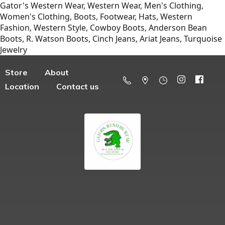
Gator's Western Wear, Western Wear, Men's Clothing,
Women's Clothing, Boots, Footwear, Hats, Western
Fashion, Western Style, Cowboy Boots, Anderson Bean
Boots, R. Watson Boots, Cinch Jeans, Ariat Jeans, Turquoise
Jewelry
Store
About
Location
Contact us