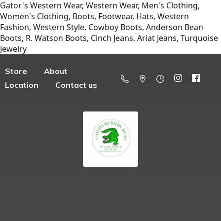
Gator's Western Wear, Western Wear, Men's Clothing,
Women's Clothing, Boots, Footwear, Hats, Western
Fashion, Western Style, Cowboy Boots, Anderson Bean
Boots, R. Watson Boots, Cinch Jeans, Ariat Jeans, Turquoise
Jewelry
Store
About
Location
Contact us