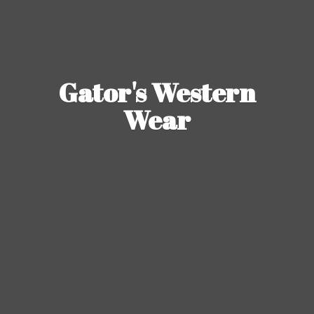
Gator's
Western
Wear