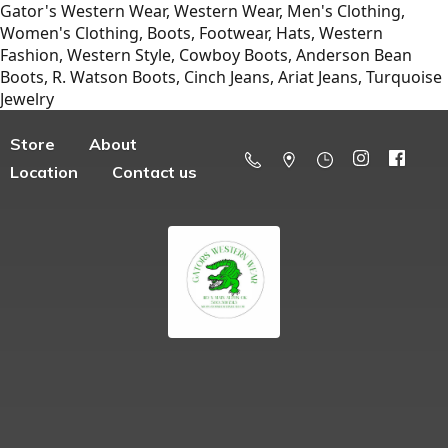
Gator's Western Wear, Western Wear, Men's Clothing,
Women's Clothing, Boots, Footwear, Hats, Western
Fashion, Western Style, Cowboy Boots, Anderson Bean
Boots, R. Watson Boots, Cinch Jeans, Ariat Jeans, Turquoise
Jewelry
Store
About
Location
Contact us