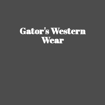
Gator's
Western
Wear