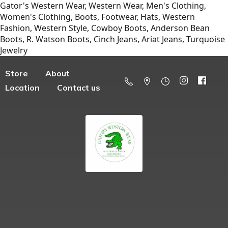
Gator's Western Wear, Western Wear, Men's Clothing,
Women's Clothing, Boots, Footwear, Hats, Western
Fashion, Western Style, Cowboy Boots, Anderson Bean
Boots, R. Watson Boots, Cinch Jeans, Ariat Jeans, Turquoise
Jewelry
Store
About
Location
Contact us