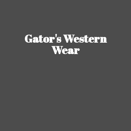
Gator's
Western
Wear