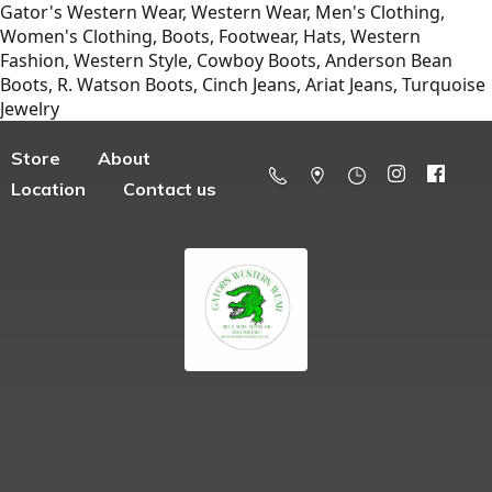
Gator's Western Wear, Western Wear, Men's Clothing,
Women's Clothing, Boots, Footwear, Hats, Western
Fashion, Western Style, Cowboy Boots, Anderson Bean
Boots, R. Watson Boots, Cinch Jeans, Ariat Jeans, Turquoise
Jewelry
Store
About
Location
Contact us