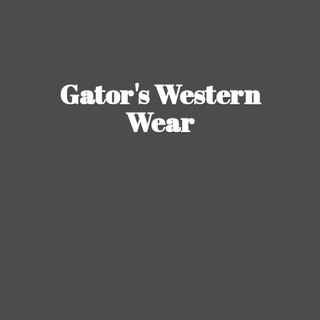
Gator's
Western
Wear