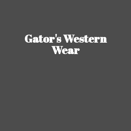
Gator's
Western
Wear