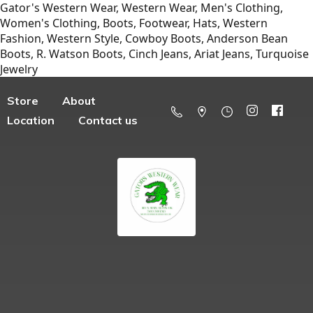
Gator's Western Wear, Western Wear, Men's Clothing,
Women's Clothing, Boots, Footwear, Hats, Western
Fashion, Western Style, Cowboy Boots, Anderson Bean
Boots, R. Watson Boots, Cinch Jeans, Ariat Jeans, Turquoise
Jewelry
Store
About
Location
Contact us