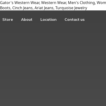
Gator's Western Wear, Western Wear, Men's Clothing, Wome
Boots, Cinch Jeans, Ariat Jeans, Turquoise Jewelry
Store
About
Location
Contact us