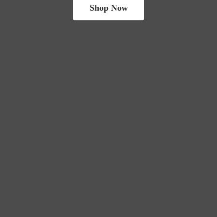
Shop Now