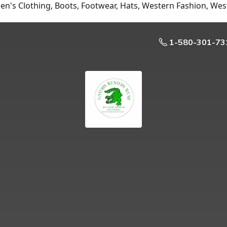
n's Clothing, Boots, Footwear, Hats, Western Fashion, Wes
1-580-301-73