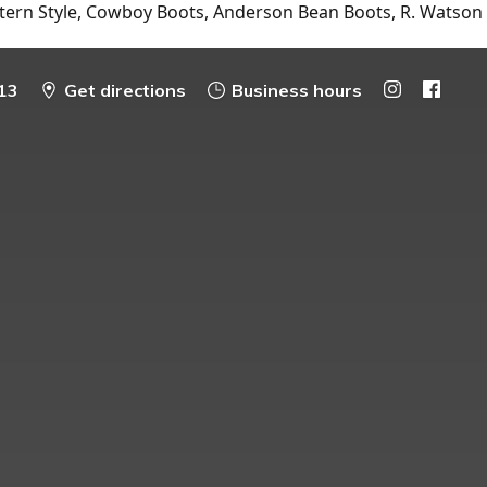
tern Style, Cowboy Boots, Anderson Bean Boots, R. Watson
13
Get directions
Business hours