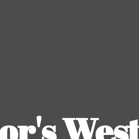
or's
Wes