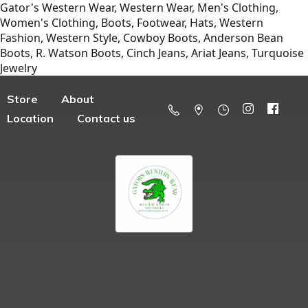
Gator's Western Wear, Western Wear, Men's Clothing,
Women's Clothing, Boots, Footwear, Hats, Western
Fashion, Western Style, Cowboy Boots, Anderson Bean
Boots, R. Watson Boots, Cinch Jeans, Ariat Jeans, Turquoise
Jewelry
Store
About
Location
Contact us