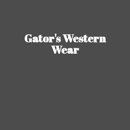
Gator's
Western
Wear