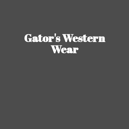
Gator's
Western
Wear