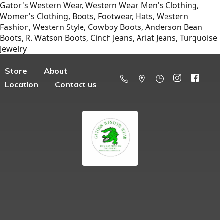
Gator's Western Wear, Western Wear, Men's Clothing,
Women's Clothing, Boots, Footwear, Hats, Western
Fashion, Western Style, Cowboy Boots, Anderson Bean
Boots, R. Watson Boots, Cinch Jeans, Ariat Jeans, Turquoise
Jewelry
Store
About
Location
Contact us