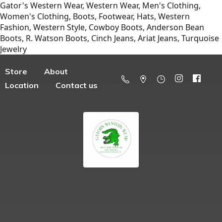
Gator's Western Wear, Western Wear, Men's Clothing,
Women's Clothing, Boots, Footwear, Hats, Western
Fashion, Western Style, Cowboy Boots, Anderson Bean
Boots, R. Watson Boots, Cinch Jeans, Ariat Jeans, Turquoise
Jewelry
Store
About
Location
Contact us