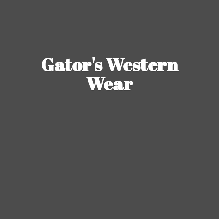
Gator's
Western
Wear