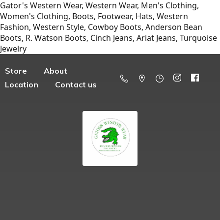
Gator's Western Wear, Western Wear, Men's Clothing,
Women's Clothing, Boots, Footwear, Hats, Western
Fashion, Western Style, Cowboy Boots, Anderson Bean
Boots, R. Watson Boots, Cinch Jeans, Ariat Jeans, Turquoise
Jewelry
Store
About
Location
Contact us