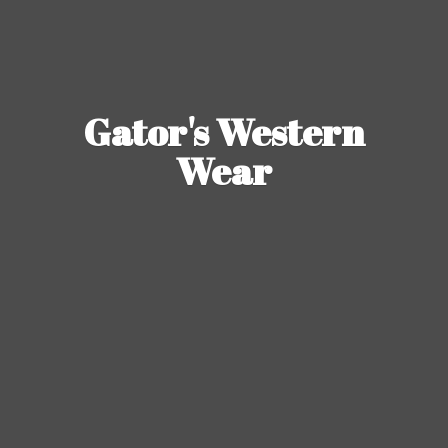
Gator's
Western
Wear