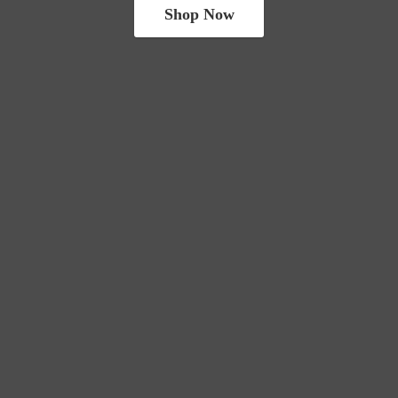
Shop Now