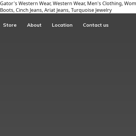
Gator's Western Wear, Western Wear, Men's Clothing, Wome
Boots, Cinch Jeans, Ariat Jeans, Turquoise Jewelry
Store
About
Location
Contact us