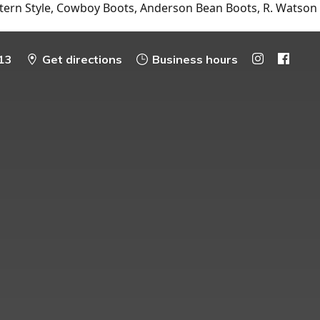
tern Style, Cowboy Boots, Anderson Bean Boots, R. Watson
13
Get directions
Business hours