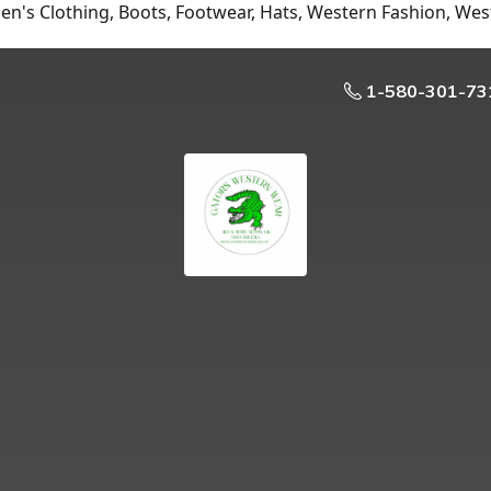
n's Clothing, Boots, Footwear, Hats, Western Fashion, Wes
1-580-301-73