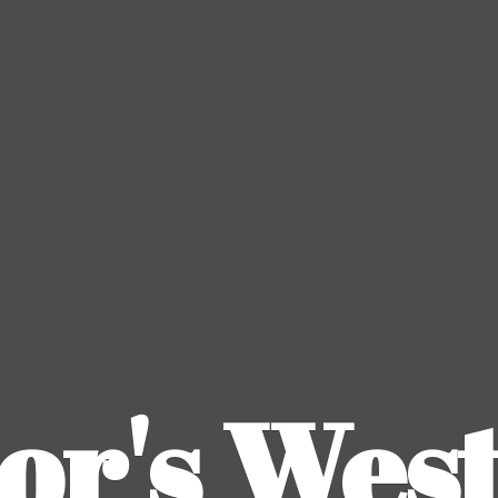
or's
Wes