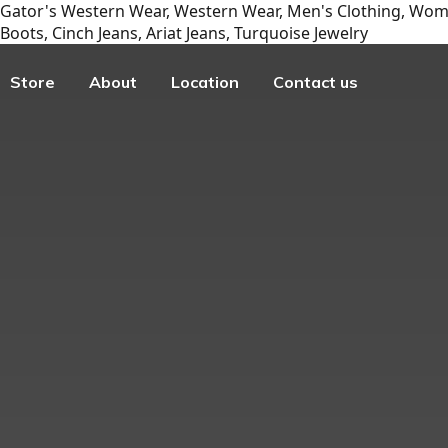
Gator's Western Wear, Western Wear, Men's Clothing, Wome
Boots, Cinch Jeans, Ariat Jeans, Turquoise Jewelry
Store
About
Location
Contact us