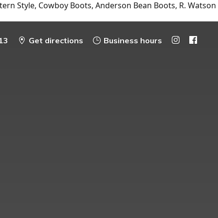
tern Style, Cowboy Boots, Anderson Bean Boots, R. Watson
13
Get directions
Business hours