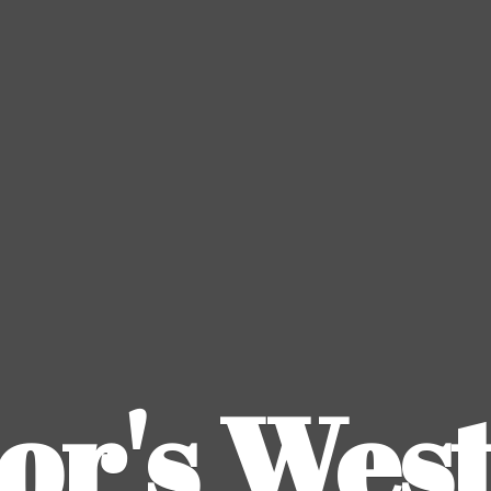
or's
Wes