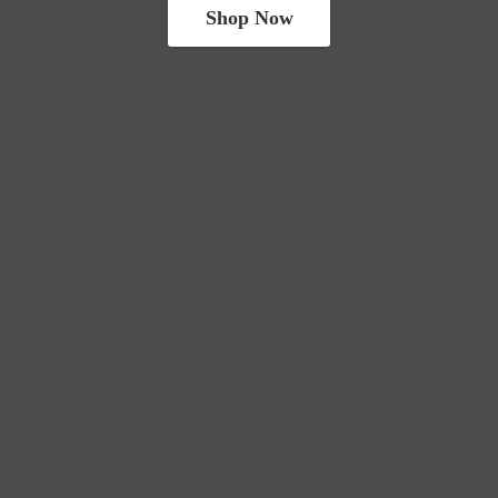
Shop Now