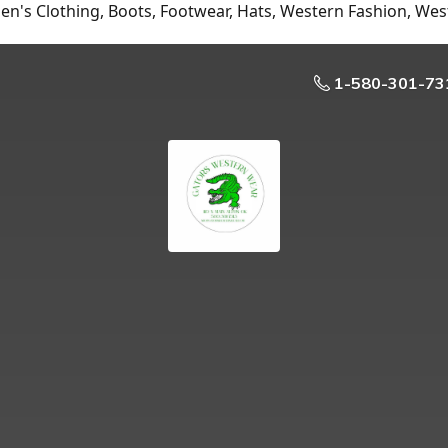
n's Clothing, Boots, Footwear, Hats, Western Fashion, Wes
1-580-301-73