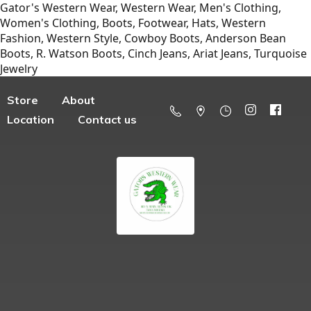
Gator's Western Wear, Western Wear, Men's Clothing,
Women's Clothing, Boots, Footwear, Hats, Western
Fashion, Western Style, Cowboy Boots, Anderson Bean
Boots, R. Watson Boots, Cinch Jeans, Ariat Jeans, Turquoise
Jewelry
Store
About
Location
Contact us