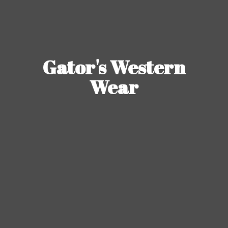
Gator's
Western
Wear