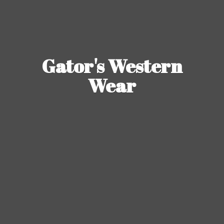
Gator's
Western
Wear