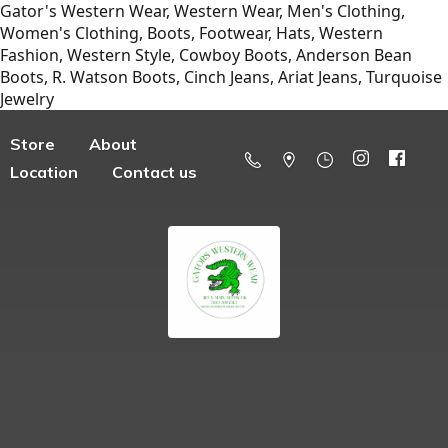
Gator's Western Wear, Western Wear, Men's Clothing,
Women's Clothing, Boots, Footwear, Hats, Western
Fashion, Western Style, Cowboy Boots, Anderson Bean
Boots, R. Watson Boots, Cinch Jeans, Ariat Jeans, Turquoise
Jewelry
Store
About
Location
Contact us