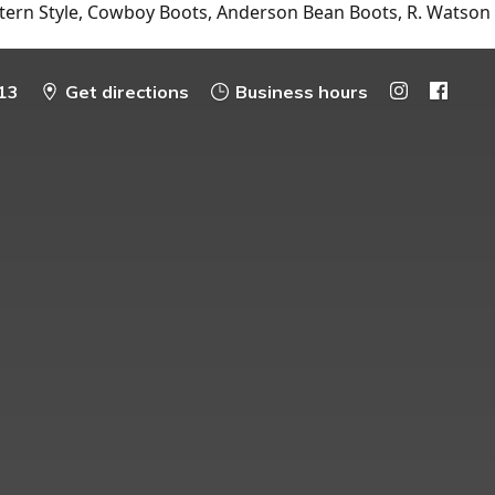
tern Style, Cowboy Boots, Anderson Bean Boots, R. Watson
13
Get directions
Business hours