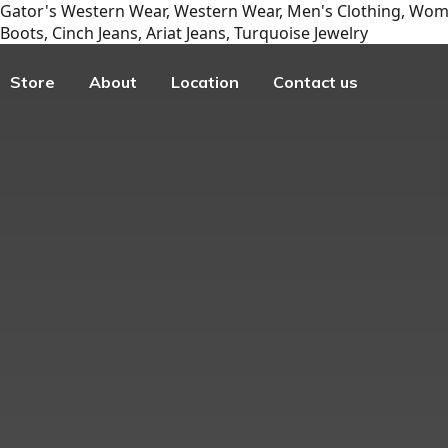
Gator's Western Wear, Western Wear, Men's Clothing, Wome
Boots, Cinch Jeans, Ariat Jeans, Turquoise Jewelry
Store
About
Location
Contact us