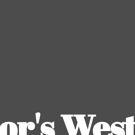
or's
Wes