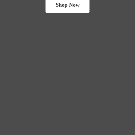
Shop Now