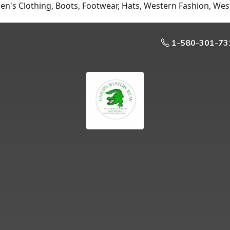
n's Clothing, Boots, Footwear, Hats, Western Fashion, Wes
1-580-301-73