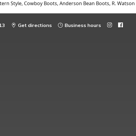
tern Style, Cowboy Boots, Anderson Bean Boots, R. Watson
13
Get directions
Business hours