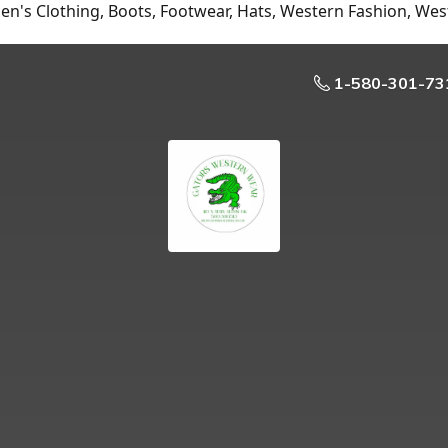
n's Clothing, Boots, Footwear, Hats, Western Fashion, Wes
1-580-301-73