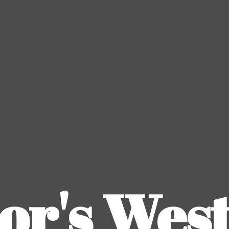
or's
Wes