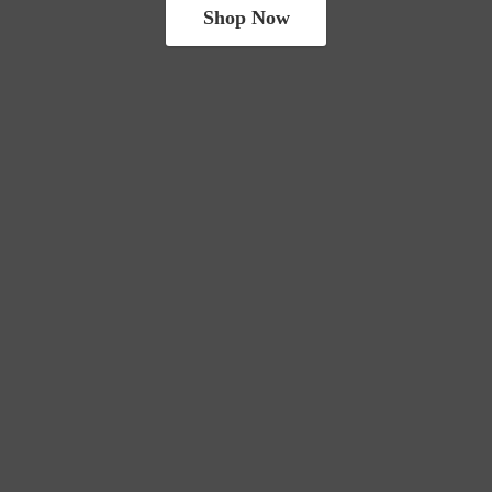
Shop Now