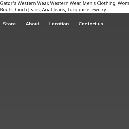
Gator's Western Wear, Western Wear, Men's Clothing, Wome
Boots, Cinch Jeans, Ariat Jeans, Turquoise Jewelry
Store
About
Location
Contact us