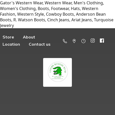
Gator's Western Wear, Western Wear, Men's Clothing,
Women's Clothing, Boots, Footwear, Hats, Western
Fashion, Western Style, Cowboy Boots, Anderson Bean
Boots, R. Watson Boots, Cinch Jeans, Ariat Jeans, Turquoise
Jewelry
Store
About
Location
Contact us