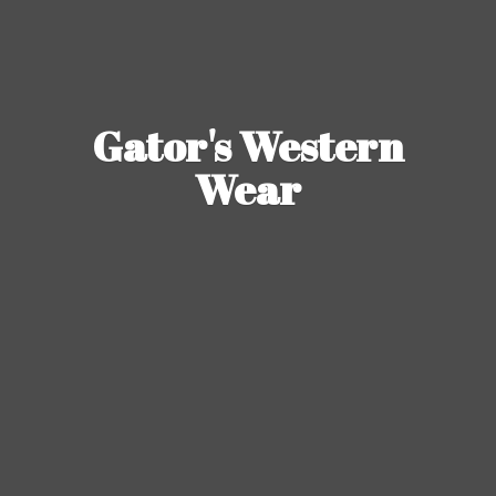
Gator's
Western
Wear