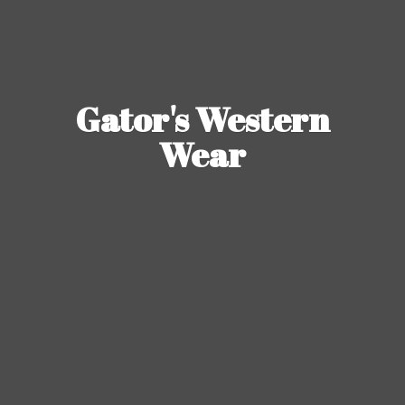
Gator's
Western
Wear