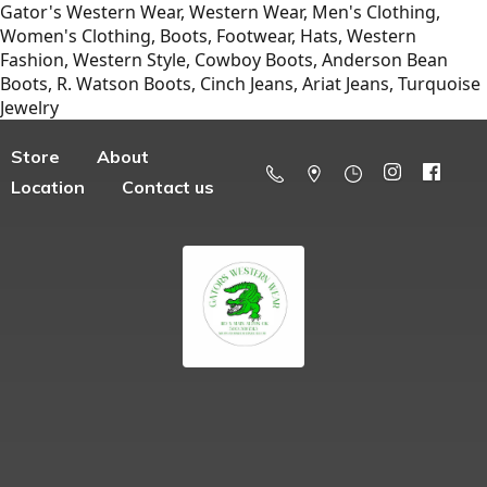
Gator's Western Wear, Western Wear, Men's Clothing,
Women's Clothing, Boots, Footwear, Hats, Western
Fashion, Western Style, Cowboy Boots, Anderson Bean
Boots, R. Watson Boots, Cinch Jeans, Ariat Jeans, Turquoise
Jewelry
Store
About
Location
Contact us