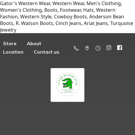
Gator's Western Wear, Western Wear, Men's Clothing,
Women's Clothing, Boots, Footwear, Hats, Western
Fashion, Western Style, Cowboy Boots, Anderson Bean
Boots, R. Watson Boots, Cinch Jeans, Ariat Jeans, Turquoise
Jewelry
Store
About
Location
Contact us