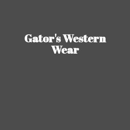
Gator's
Western
Wear