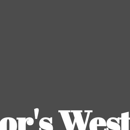
or's
Wes