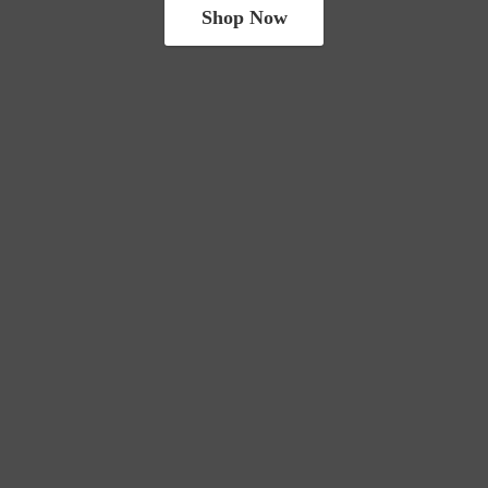
Shop Now