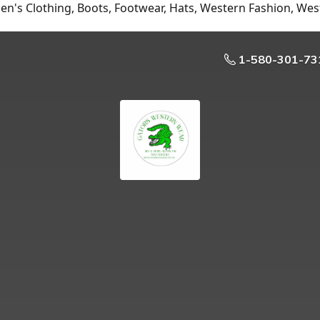
n's Clothing, Boots, Footwear, Hats, Western Fashion, Wes
1-580-301-73