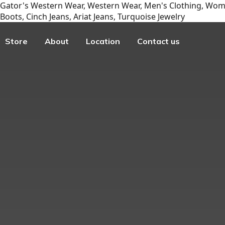
Gator's Western Wear, Western Wear, Men's Clothing, Wome
Boots, Cinch Jeans, Ariat Jeans, Turquoise Jewelry
Store
About
Location
Contact us