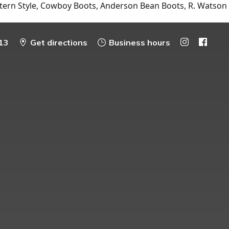
tern Style, Cowboy Boots, Anderson Bean Boots, R. Watson
13
Get directions
Business hours