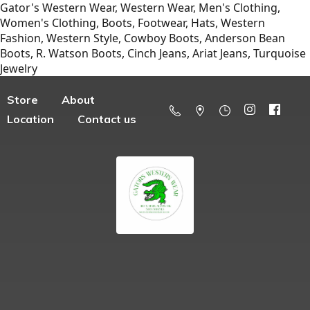
Gator's Western Wear, Western Wear, Men's Clothing,
Women's Clothing, Boots, Footwear, Hats, Western
Fashion, Western Style, Cowboy Boots, Anderson Bean
Boots, R. Watson Boots, Cinch Jeans, Ariat Jeans, Turquoise
Jewelry
Store
About
Location
Contact us