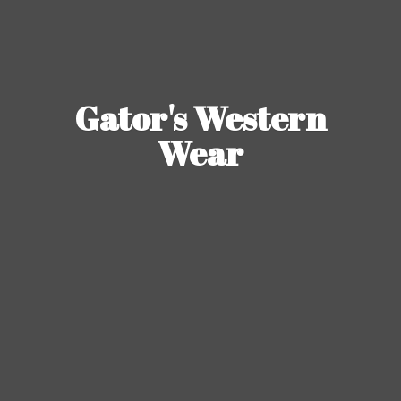
Gator's
Western
Wear