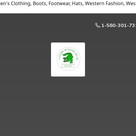
n's Clothing, Boots, Footwear, Hats, Western Fashion, Wes
1-580-301-73