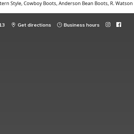
tern Style, Cowboy Boots, Anderson Bean Boots, R. Watson
13
Get directions
Business hours