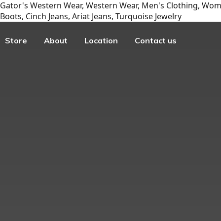
Gator's Western Wear, Western Wear, Men's Clothing, Wome
Boots, Cinch Jeans, Ariat Jeans, Turquoise Jewelry
Store
About
Location
Contact us