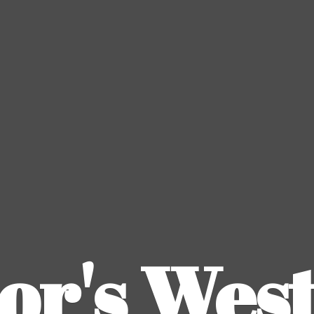
or's
Wes