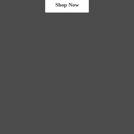
Shop Now