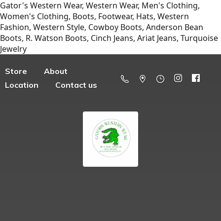
Gator's Western Wear, Western Wear, Men's Clothing,
Women's Clothing, Boots, Footwear, Hats, Western
Fashion, Western Style, Cowboy Boots, Anderson Bean
Boots, R. Watson Boots, Cinch Jeans, Ariat Jeans, Turquoise
Jewelry
Store
About
Location
Contact us