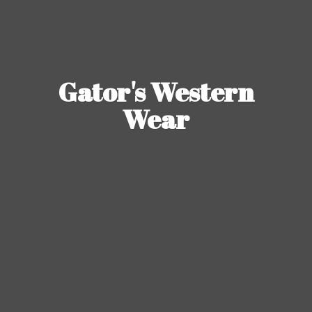
Gator's
Western
Wear