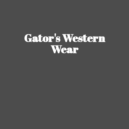
Gator's
Western
Wear