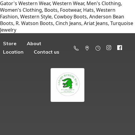
Gator's Western Wear, Western Wear, Men's Clothing,
Women's Clothing, Boots, Footwear, Hats, Western
Fashion, Western Style, Cowboy Boots, Anderson Bean
Boots, R. Watson Boots, Cinch Jeans, Ariat Jeans, Turquoise
Jewelry
Store
About
Location
Contact us