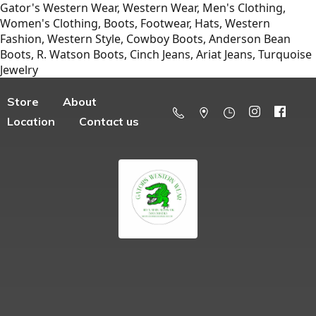
Gator's Western Wear, Western Wear, Men's Clothing,
Women's Clothing, Boots, Footwear, Hats, Western
Fashion, Western Style, Cowboy Boots, Anderson Bean
Boots, R. Watson Boots, Cinch Jeans, Ariat Jeans, Turquoise
Jewelry
Store
About
Location
Contact us