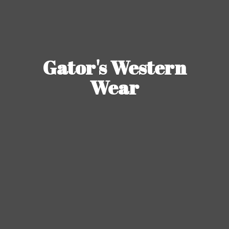
Gator's
Western
Wear