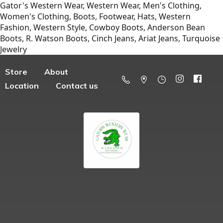
Gator's Western Wear, Western Wear, Men's Clothing,
Women's Clothing, Boots, Footwear, Hats, Western
Fashion, Western Style, Cowboy Boots, Anderson Bean
Boots, R. Watson Boots, Cinch Jeans, Ariat Jeans, Turquoise
Jewelry
Store
About
Location
Contact us