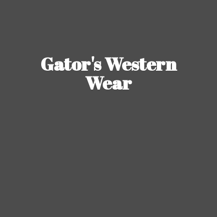
Gator's
Western
Wear